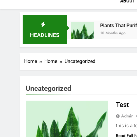
ABOUT
Test
Plants That Purify
10 Months Ago
10 Months Ago
HEADLINES
Home
Home
Uncategorized
Uncategorized
Test
Admin
this is a t
Read Full 