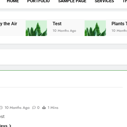
HOME
PORTFOLIO
SAMPLE PAGE
SERVICES
T
 the Air
Test
Plants Th
10 Months Ago
10 Months 
10 Months Ago
0
1 Mins
est
News