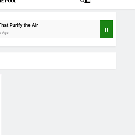
HE POOL
at Purify the Air
Ago