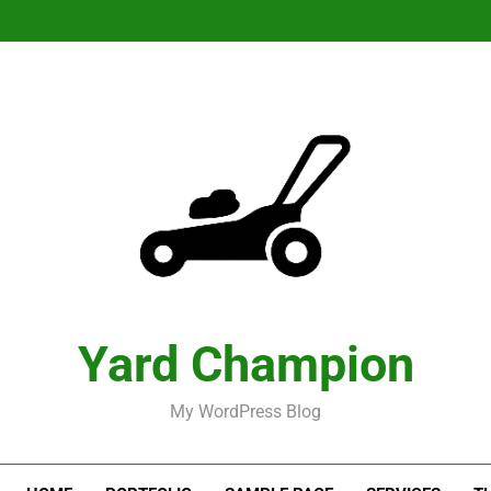
Yard Champion
My WordPress Blog