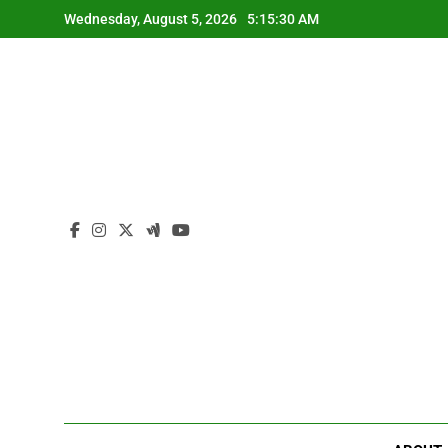
Skip
Wednesday, August 5, 2026
5:15:30 AM
to
content