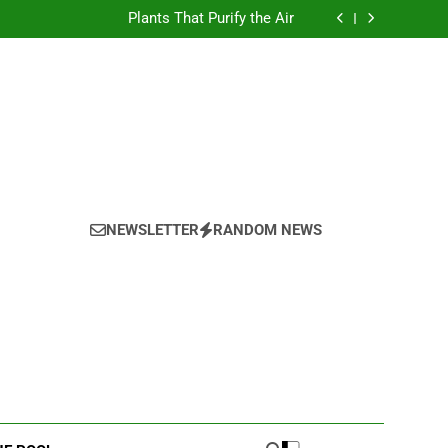
Test
Plants That Purify the Air
Test
Plants That Purify the Air
NEWSLETTER
RANDOM NEWS