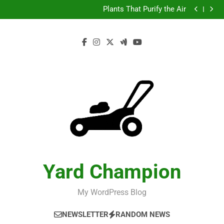
Test
Skip
Plants That Purify the Air
to
Test
Plants That Purify the Air
content
Yard Champion
My WordPress Blog
NEWSLETTER
RANDOM NEWS