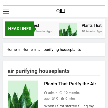
Test
Plants That Puri
HEADLINES
10 Months Ago
10 Months Ago
Home
Home
air purifying houseplants
air purifying houseplants
Plants That Purify the Air
admin
10 months
ago
0
6 mins
When I first started filling my