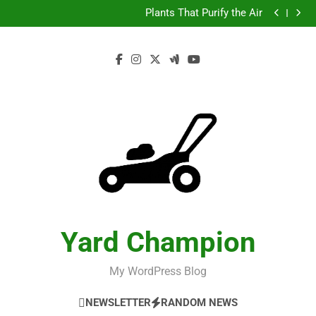
Test
Skip
Plants That Purify the Air
to
Test
Plants That Purify the Air
content
Yard Champion
My WordPress Blog
NEWSLETTER
RANDOM NEWS