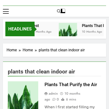
Test
Plants That Puri
HEADLINES
10 Months Ago
10 Months Ago
Home
Home
plants that clean indoor air
plants that clean indoor air
Plants That Purify the Air
admin
10 months
ago
0
6 mins
When I first started filling my